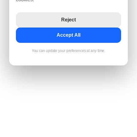
Reject
Accept All
You can update your preferences at any time.