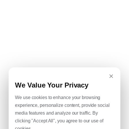
×
We Value Your Privacy
We use cookies to enhance your browsing
experience, personalize content, provide social
media features and analyze our traffic. By
clicking "Accept All", you agree to our use of
cookies.